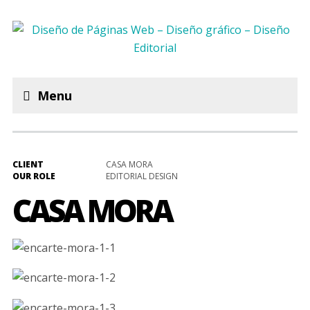
Menu
CLIENT
CASA MORA
OUR ROLE
EDITORIAL DESIGN
CASA MORA