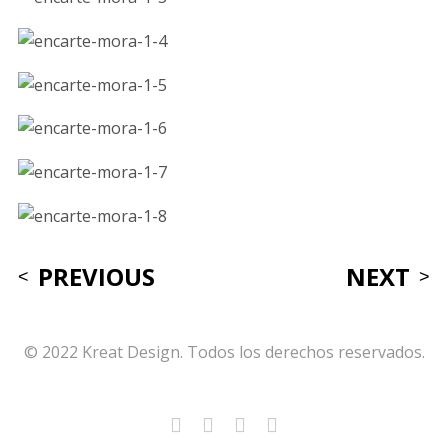
PREVIOUS
NEXT
© 2022 Kreat Design. Todos los derechos reservados.